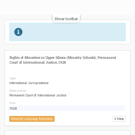
Show toolbar
Rights of Minorities in Upper Silesia (Minority Schools), Permanent
Court of International Justice, 1928
Type
International Jurisprudence
Organization
Permanent Court of International Justice
Year
1928
Minority Language Education
View