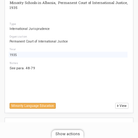
Minority Schools in Albania, Permanent Court of International Justice,
1935
Type
International Jurisprudence
Organization
Permanent Court of International Justice
Year
1935
Notes
See para. 48-79
Minority Language Education
View
Relating to Certain Aspects of the Laws on the Use of Languages in
Education in Belgium v. Belgium (Belgian Linguistics Case), European
Show actions
Court of Human Rights, 1968