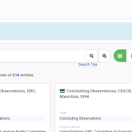
Search Tips
own of
214
entities
Observations, HRC,
Concluding Observations, CESCR,
Mauritius, 1994
Type
ations
Concluding Observations
Organization
N): Human Rights Committee
United Nations (UN): Committee on Econom