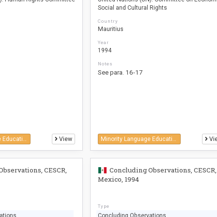
Social and Cultural Rights
Country
Mauritius
Year
1994
Notes
See para. 16-17
Minority Language Education
View
Minority Language Education
Vi
Observations, CESCR,
Concluding Observations, CESCR,
Mexico, 1994
Type
ations
Concluding Observations