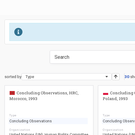
sorted by
Type
30
sh
Concluding Observations, HRC,
Concluding 
Morocco, 1993
Poland, 1993
Type
Type
Concluding Observations
Concluding Observ
Organization
Organization
United Nations (UN): Human Rights Committee
United Nations (U