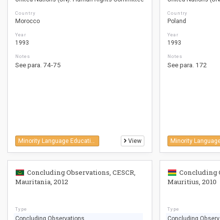
Country
Country
Morocco
Poland
Year
Year
1993
1993
Notes
Notes
See para. 74-75
See para. 172
Minority Language Education
View
Concluding Observations, CESCR,
Concluding 
Mauritania, 2012
Mauritius, 2010
Type
Type
Concluding Observations
Concluding Observ