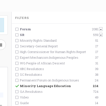
FILTERS
Forum
2081
SR
559
Minority Rights Standard
51
Secretary-General Report
17
High Commissioner for Human Rights Report
17
Expert Mechanism Indigenous Peoples
37
WG People of African Descent
31
HRC Resolutions
39
SC Resolutions
38
Permanent Forum on Indigenous Issues
24
Minority Language Education
214
GA Resolutions
724
Video
49
Guide
14
ic,