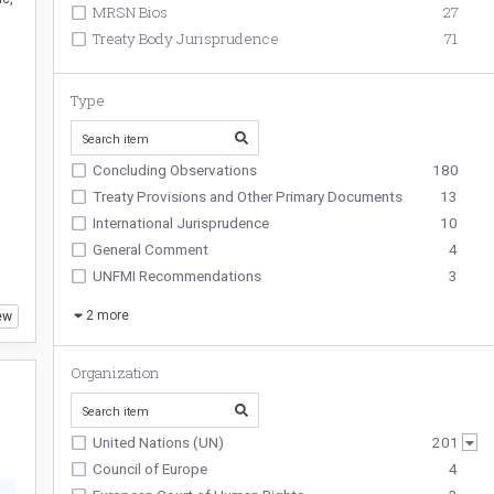
MRSN Bios
27
Treaty Body Jurisprudence
71
Type
Concluding Observations
180
Treaty Provisions and Other Primary Documents
13
International Jurisprudence
10
General Comment
4
UNFMI Recommendations
3
2
more
ew
Organization
United Nations (UN)
201
Council of Europe
4