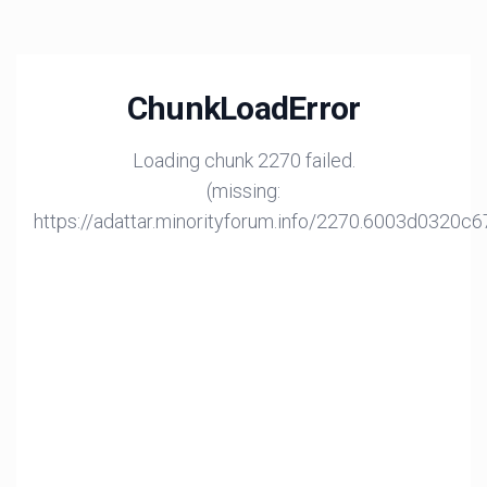
ChunkLoadError
Loading chunk 2270 failed.
(missing:
https://adattar.minorityforum.info/2270.6003d0320c6