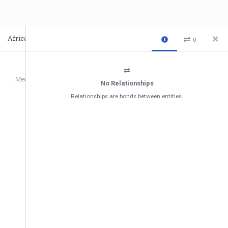
Africa-Middle East Regional Forum 2021 - Day 2
Video
0
Media
No Relationships
Relationships are bonds between entities.