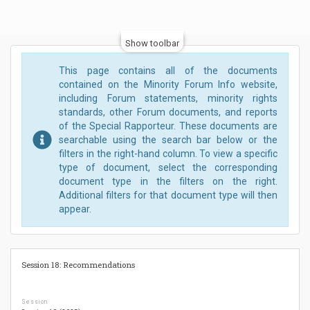
Show toolbar
This page contains all of the documents
contained on the Minority Forum Info website,
including Forum statements, minority rights
standards, other Forum documents, and reports
of the Special Rapporteur. These documents are
searchable using the search bar below or the
filters in the right-hand column. To view a specific
type of document, select the corresponding
document type in the filters on the right.
Additional filters for that document type will then
appear.
Session 18: Recommendations
Session