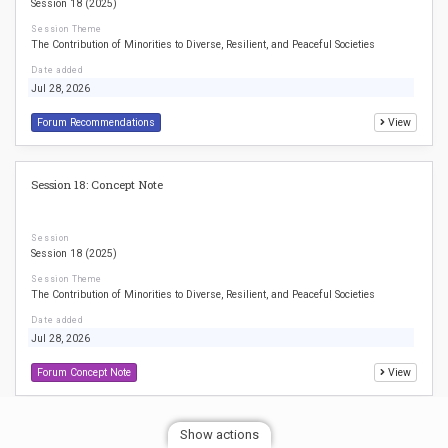
Session 18 (2025)
Session Theme
The Contribution of Minorities to Diverse, Resilient, and Peaceful Societies
Date added
Jul 28, 2026
Forum Recommendations
View
Session 18: Concept Note
Session
Session 18 (2025)
Session Theme
The Contribution of Minorities to Diverse, Resilient, and Peaceful Societies
Date added
Jul 28, 2026
Forum Concept Note
View
Session 18: Agenda
Show actions