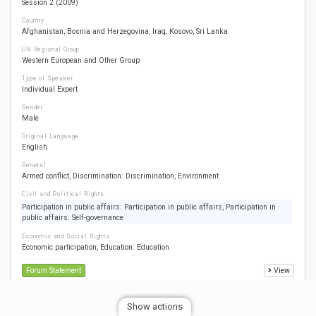
Session 2 (2009)
Country
Afghanistan
Bosnia and Herzegovina
Iraq
Kosovo
Sri Lanka
UN Regional Group
Western European and Other Group
Type of Speaker
Individual Expert
Gender
Male
Original Language
English
General
Armed conflict
Discrimination: Discrimination
Environment
Civil and Political Rights
Participation in public affairs: Participation in public affairs
Participation in
public affairs: Self-governance
Economic and Social Rights
Economic participation
Education: Education
Forum Statement
View
Show actions
Croatia Milena Klajner 1 1