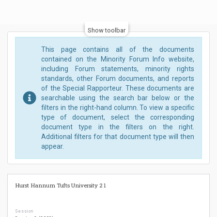
Show toolbar
This page contains all of the documents
contained on the Minority Forum Info website,
including Forum statements, minority rights
standards, other Forum documents, and reports
of the Special Rapporteur. These documents are
searchable using the search bar below or the
filters in the right-hand column. To view a specific
type of document, select the corresponding
document type in the filters on the right.
Additional filters for that document type will then
appear.
Hurst Hannum Tufts University 2 1
Session