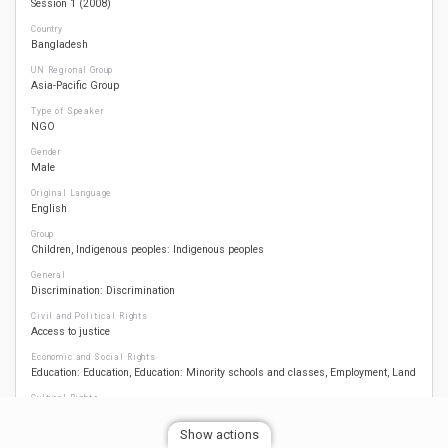
Session 1 (2008)
Country
Bangladesh
UN Regional Group
Asia-Pacific Group
Type of Speaker
NGO
Gender
Male
Original Language
English
Group
Children
Indigenous peoples: Indigenous peoples
General
Discrimination: Discrimination
Civil and Political Rights
Access to justice
Economic and Social Rights
Education: Education
Education: Minority schools and classes
Employment
Land
Cultural Rights
Culture: Culture
Culture: Traditional livelihoods
Language: Language
Religion:
Religion
Show actions