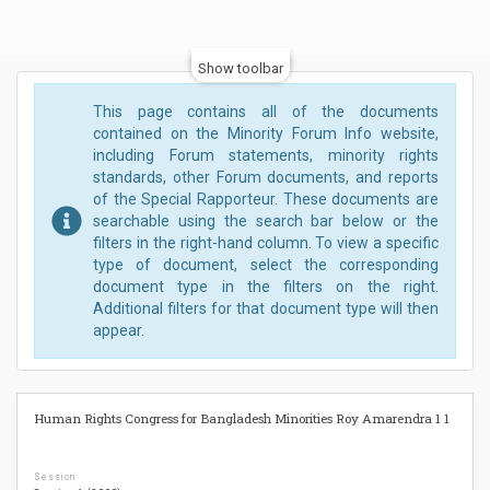
Show toolbar
This page contains all of the documents
contained on the Minority Forum Info website,
including Forum statements, minority rights
standards, other Forum documents, and reports
of the Special Rapporteur. These documents are
searchable using the search bar below or the
filters in the right-hand column. To view a specific
type of document, select the corresponding
document type in the filters on the right.
Additional filters for that document type will then
appear.
Human Rights Congress for Bangladesh Minorities Roy Amarendra 1 1
Session