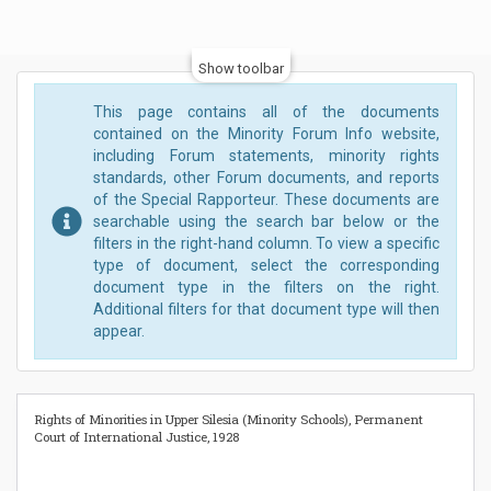
Show toolbar
This page contains all of the documents
contained on the Minority Forum Info website,
including Forum statements, minority rights
standards, other Forum documents, and reports
of the Special Rapporteur. These documents are
searchable using the search bar below or the
filters in the right-hand column. To view a specific
type of document, select the corresponding
document type in the filters on the right.
Additional filters for that document type will then
appear.
Rights of Minorities in Upper Silesia (Minority Schools), Permanent
Court of International Justice, 1928