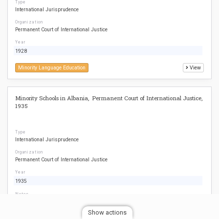
Type
International Jurisprudence
Organization
Permanent Court of International Justice
Year
1928
Minority Language Education
View
Minority Schools in Albania, Permanent Court of International Justice,
1935
Type
International Jurisprudence
Organization
Permanent Court of International Justice
Year
1935
Notes
See para. 48-79
Show actions